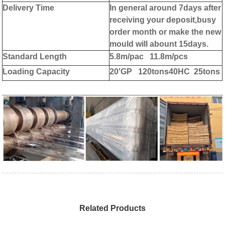
Delivery Time
In general around 7days after
receiving your deposit,busy
order month or make the new
mould will abount 15days.
Standard Length
5.8m/pac 11.8m/pcs
Loading Capacity
20′GP 120tons
40HC 25tons
Related Products