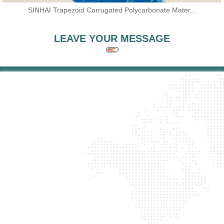
SINHAI Trapezoid Corrugated Polycarbonate Mater...
LEAVE YOUR MESSAGE