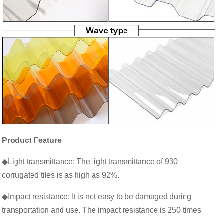
Product Feature
◆Light transmittance: The light transmittance of 930
corrugated tiles is as high as 92%.
◆Impact resistance: It is not easy to be damaged during
transportation and use. The impact resistance is 250 times