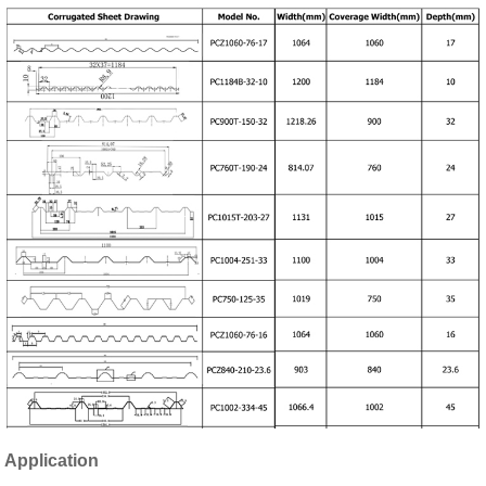
Application