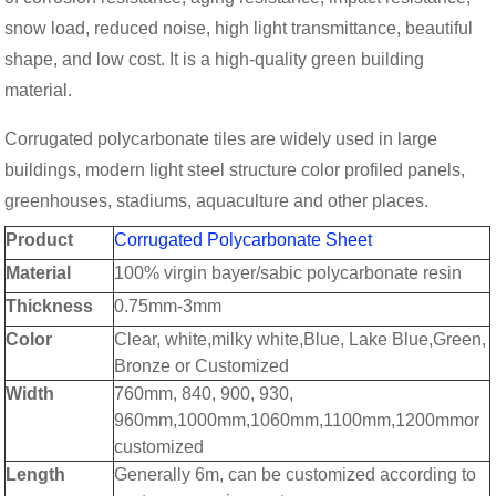
snow load, reduced noise, high light transmittance, beautiful
shape, and low cost. It is a high-quality green building
material.
Corrugated polycarbonate tiles are widely used in large
buildings, modern light steel structure color profiled panels,
greenhouses, stadiums, aquaculture and other places.
Product
Corrugated Polycarbonate Sheet
Material
100% virgin bayer/sabic polycarbonate resin
Thickness
0.75mm-3mm
Color
Clear, white,milky white,Blue, Lake Blue,Green,
Bronze or Customized
Width
760mm, 840, 900, 930,
960mm,1000mm,1060mm,1100mm,1200mmor
customized
Length
Generally 6m, can be customized according to