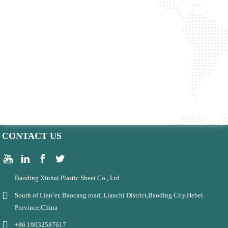
CONTACT US
Baoding Xinhai Plastic Sheet Co., Ltd.
South of Lian’er, Baocang road, Lianchi District,Baoding City,Hebei
Province,China
+86 19932587617