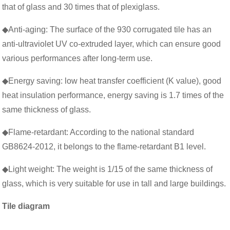
that of glass and 30 times that of plexiglass.
◆Anti-aging: The surface of the 930 corrugated tile has an
anti-ultraviolet UV co-extruded layer, which can ensure good
various performances after long-term use.
◆Energy saving: low heat transfer coefficient (K value), good
heat insulation performance, energy saving is 1.7 times of the
same thickness of glass.
◆Flame-retardant: According to the national standard
GB8624-2012, it belongs to the flame-retardant B1 level.
◆Light weight: The weight is 1/15 of the same thickness of
glass, which is very suitable for use in tall and large buildings.
Tile diagram