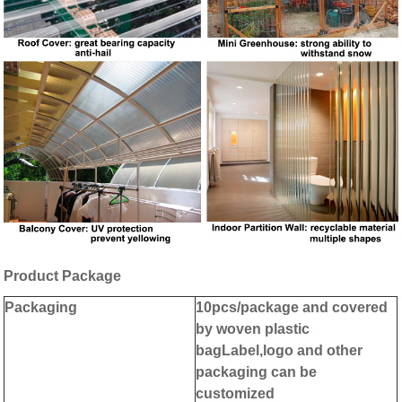
Product
Package
Packaging
10pcs/package and covered
by woven plastic
bag
Label,logo and other
packaging can be
customized