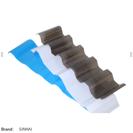
Brand:
SINHAI