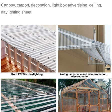
Canopy, carport, decoration, light box advertising, ceiling,
daylighting sheet