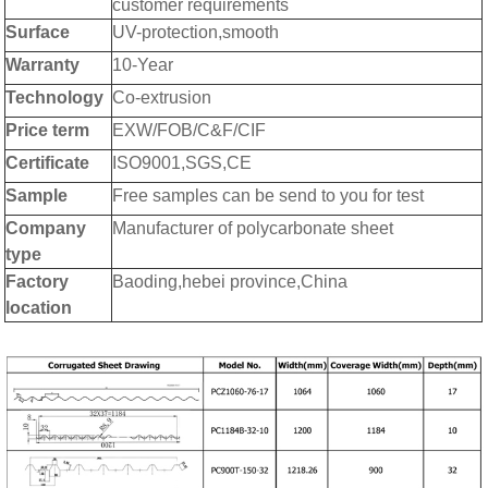
customer requirements
Surface
UV-protection,smooth
Warranty
10-Year
Technology
Co-extrusion
Price term
EXW/FOB/C&F/CIF
Certificate
ISO9001,SGS,CE
Sample
Free samples can be send to you for test
Company
Manufacturer of polycarbonate sheet
type
Factory
Baoding,hebei province,China
location