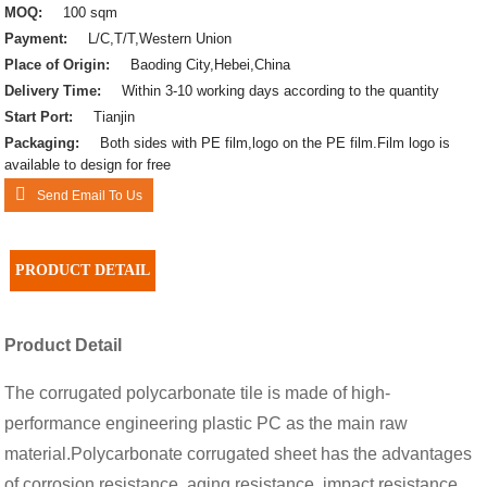
MOQ:
100 sqm
Payment:
L/C,T/T,Western Union
Place of Origin:
Baoding City,Hebei,China
Delivery Time:
Within 3-10 working days according to the quantity
Start Port:
Tianjin
Packaging:
Both sides with PE film,logo on the PE film.Film logo is
available to design for free
Send Email To Us
PRODUCT DETAIL
Product Detail
The corrugated polycarbonate tile is made of high-
performance engineering plastic PC as the main raw
material.Polycarbonate corrugated sheet has the advantages
of corrosion resistance, aging resistance, impact resistance,