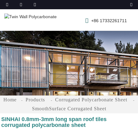
+86 17332261711
Home
Products
Corrugated Polycarbonate Sheet
SmoothSurface Corrugated Sheet
SINHAI 0.8mm-3mm long span roof tiles
corrugated polycarbonate sheet