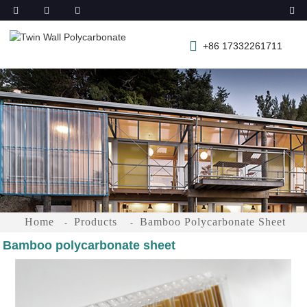
+86 17332261711
Home
Products
Bamboo Polycarbonate Sheet
Bamboo polycarbonate sheet