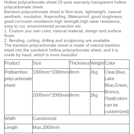
Hollow polycarbonate sheet:10-year warranty transparent hollow
polycarbonate sheet.
Bamboo polycarbonate sheet is Non-toxic, lightweight, natural
aesthetic, insulation, fireproofing, Waterproof, good toughness,
good corrosion resistance,high strength,high wear resistance,
easy to cut, environmental protection etc.
1. Custom you own color, natural material, design and surface
finish.
2. Bending, cutting, drilling and sculpturing are available.
The bamboo polycarbonate sheet is made of natural bamboo
inlaid into the sandwich hollow polycarbonate sheet, and it is
made by hand, which is more beautiful.
Product
Size
Thickness
Weight
Color
Polibamboo
1000mm*1000mm
8mm
2kg
Clear,Blue,
polycarbonate
Lake
sheet
Blue,Green,
Bronze,
1000mm*2000mm
8mm
2kg
Opal(colors
can be
customized)
Width
Customized
Length
Max.2000mm