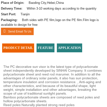
Place of Origin:
Baoding City,Hebei,China
Delivery Time:
Within 3-10 working days according to the quantity
Start Port:
Tianjin
Packaging:
Both sides with PE film,logo on the PE film.Film logo is
available to design for free
Send Email To Us
PRODUCT DETAIL
FEATURE
APPLICATION
The PC decorative sun visor is the latest type of polycarbonate
sheet independently developed by SINHAI Company. It combines
polycarbonate sheet and reed rod marumei. In addition to all the
advantages of ordinary solar panels, it also has sun protection,
temperature insulation and corrosion resistance. , Anti-aging and
other characteristics, and because of its beautiful shape, light
weight, simple installation and other advantages, breaking the
scope of use of traditional sunlight panels.
Bamboo polycarbonate sheets are composed of reed poles and
hollow polycarbonate sheets.
Reed poles:Naturally planted strong reed poles