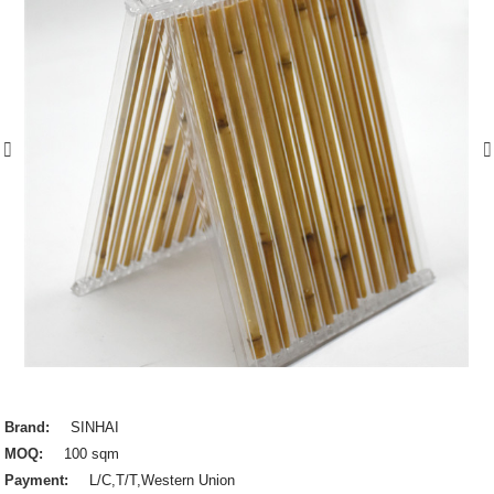
Brand:
SINHAI
MOQ:
100 sqm
Payment:
L/C,T/T,Western Union