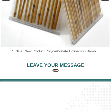
SINHAI New Product Polycarbonate Polibambu Bamb...
LEAVE YOUR MESSAGE