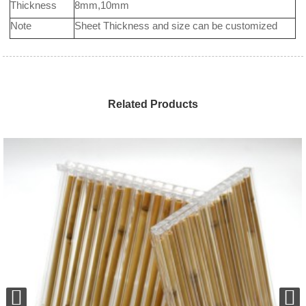
Thickness
8mm,10mm
Note
Sheet Thickness and size can be customized
Related Products